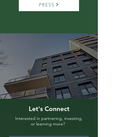
PRESS
Let's Connect
Interested in partnering, investing,
or learning more?