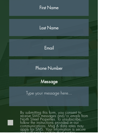
Message
By submitting this form, you consent to
receive SMS messages and/or emails from
North Street Properties. To unsubscribe,
follow the instructions provided in our
communications. Msg & data rates may
apply for SMS. Your information is secure
and will not be sold to third parties.