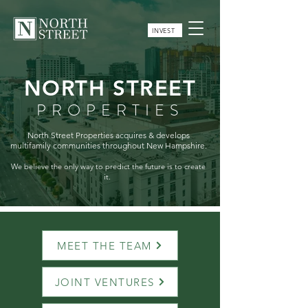
INVEST
NORTH STREET
PROPERTIES
North Street Properties acquires & develops
multifamily communities throughout New Hampshire.
We believe the only way to predict the future is to create
it.
MEET THE TEAM
JOINT VENTURES