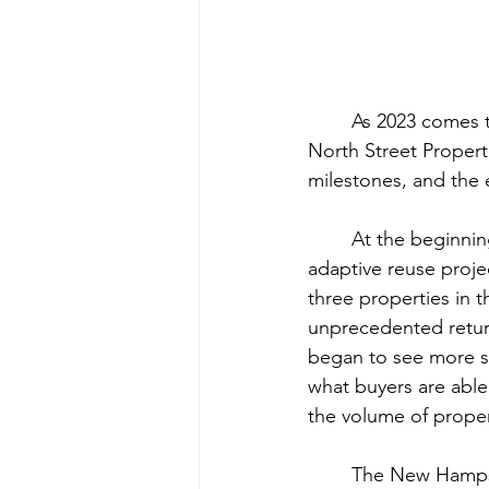
	As 2023 comes to a close, we reflect on a remarkable year of growth and success at 
North Street Propert
milestones, and the
	At the beginning of 2023, our goal was to increase deal volume and diversify into 
adaptive reuse proje
three properties in t
unprecedented return
began to see more se
what buyers are able 
the volume of proper
	The New Hampshire real estate market has continued to prove that it is a strong 