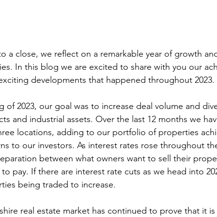
ies. In this blog we are excited to share with you our ac
 exciting developments that happened throughout 2023.
cts and industrial assets. Over the last 12 months we ha
hree locations, adding to our portfolio of properties ach
s to our investors. As interest rates rose throughout the
paration between what owners want to sell their propert
to pay. If there are interest rate cuts as we head into 2
ties being traded to increase.