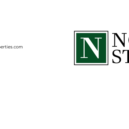
perties.com