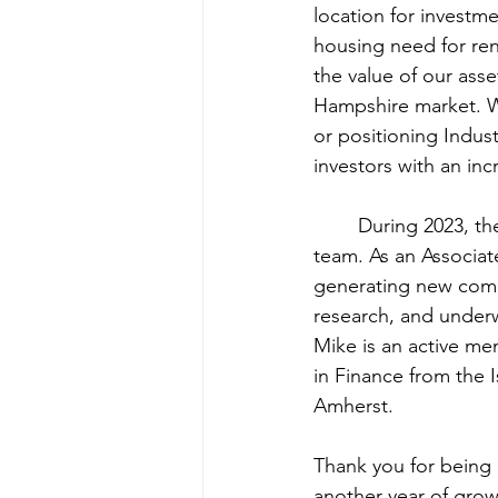
location for investm
housing need for ren
the value of our as
Hampshire market. Wh
or positioning Indust
investors with an inc
	During 2023, the North Street Properties team added Michael Bean to the Acquisition 
team. As an Associate
generating new comme
research, and underw
Mike is an active me
in Finance from the 
Amherst.
Thank you for being 
another year of grow