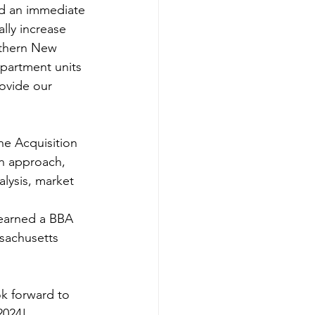
nd an immediate 
lly increase 
uthern New 
partment units 
rovide our 
on approach, 
lysis, market 
 earned a BBA 
sachusetts 
k forward to 
2024!