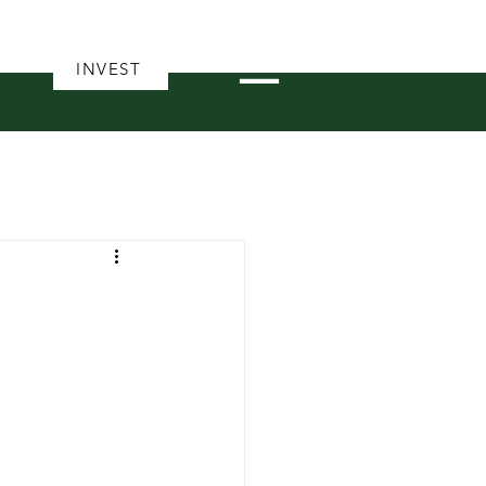
INVEST