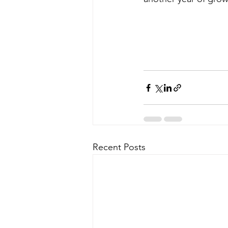
Recent Posts