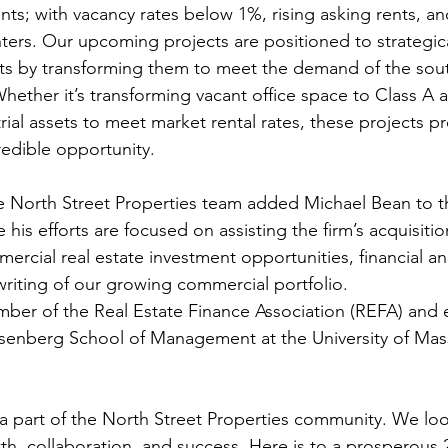
ents; with vacancy rates below 1%, rising asking rents, a
ters. Our upcoming projects are positioned to strategica
sets by transforming them to meet the demand of the so
ether it’s transforming vacant office space to Class A a
rial assets to meet market rental rates, these projects p
redible opportunity.
 his efforts are focused on assisting the firm’s acquisiti
rcial real estate investment opportunities, financial ana
riting of our growing commercial portfolio.
mber of the Real Estate Finance Association (REFA) and
Isenberg School of Management at the University of Mas
a part of the North Street Properties community. We loo
th, collaboration, and success. Here is to a prosperous 