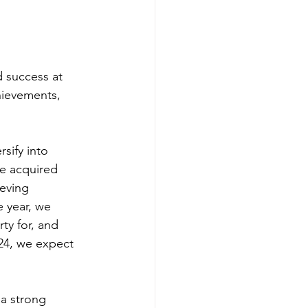
hievements, 
ve acquired 
ieving 
 year, we 
y for, and 
024, we expect 