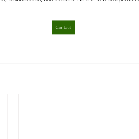
Contact