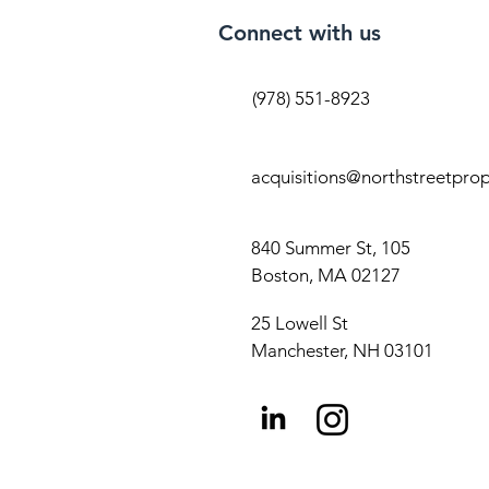
Connect with us
(978) 551-8923
acquisitions@northstreetpro
840 Summer St, 105
Boston, MA 02127
25 Lowell St
Manchester, NH 03101