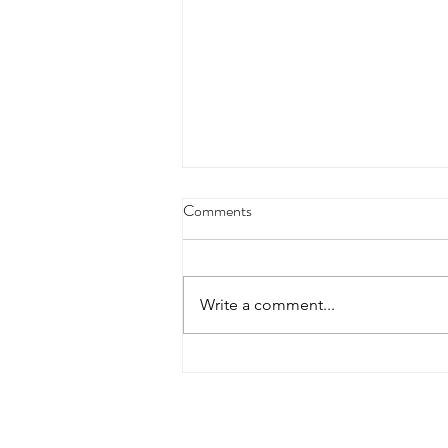
Comments
Write a comment...
North Street Properties hosts
Plymouth State University Real
Estate Investment Class