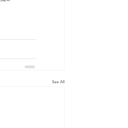
See All