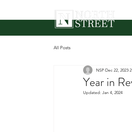
All Posts
NSP
Dec 22, 2023
2
Year in R
Updated:
Jan 4, 2024