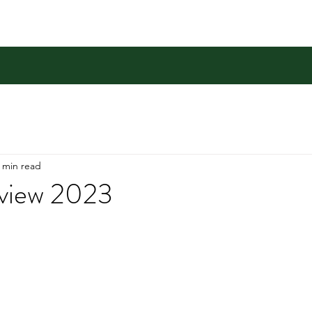
 min read
eview 2023